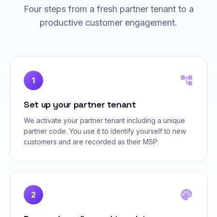
Four steps from a fresh partner tenant to a
productive customer engagement.
account_tree
1
Set up your partner tenant
We activate your partner tenant including a unique
partner code. You use it to identify yourself to new
customers and are recorded as their MSP.
palette
2