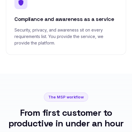
shield
Compliance and awareness as a service
Security, privacy, and awareness sit on every
requirements list. You provide the service, we
provide the platform.
The MSP workflow
From first customer to
productive in under an hour