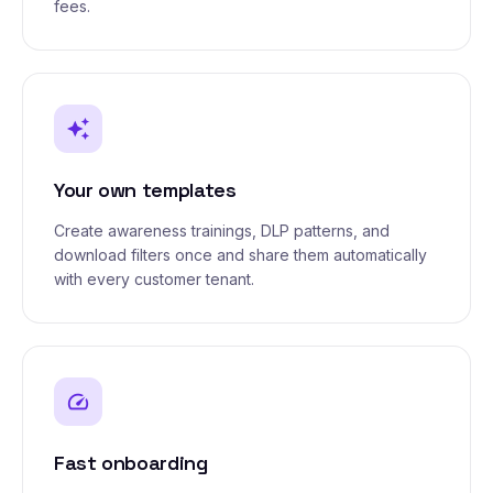
fees.
auto_awesome
Your own templates
Create awareness trainings, DLP patterns, and
download filters once and share them automatically
with every customer tenant.
speed
Fast onboarding