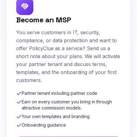
handshake
Become an MSP
You serve customers in IT, security,
compliance, or data protection and want to
offer PolicyClue as a service? Send us a
short note about your plans. We will activate
your partner tenant and discuss terms,
templates, and the onboarding of your first
customers.
Partner tenant including partner code
Earn on every customer you bring in through
attractive commission models.
Your own templates and branding
Onboarding guidance