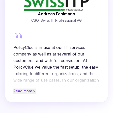
Andreas Fehlmann
CSO, Swiss IT Professional AG
PolicyClue is in use at our IT services
company as well as at several of our
customers, and with full conviction. At
PolicyClue we value the fast setup, the easy
tailoring to different organizations, and the
wide range of use cases. In our organization
and at our customers, PolicyClue is used
Read more
for, among others:
File sharing
: raising awareness of risks with
services like WeTransfer or Dropbox