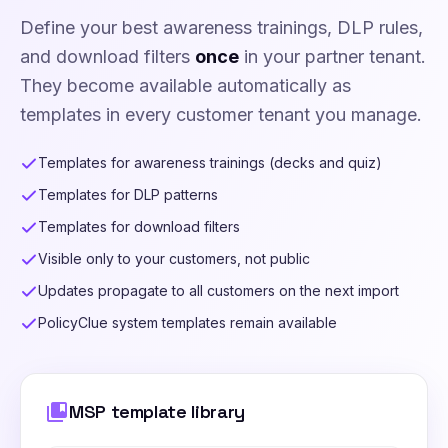
Define your best awareness trainings, DLP rules,
and download filters
once
in your partner tenant.
They become available automatically as
templates in every customer tenant you manage.
Templates for awareness trainings (decks and quiz)
Templates for DLP patterns
Templates for download filters
Visible only to your customers, not public
Updates propagate to all customers on the next import
PolicyClue system templates remain available
collections_bookmark
MSP template library