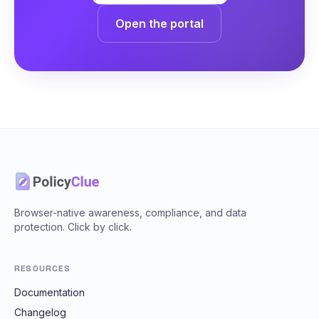
Open the portal
Browser-native awareness, compliance, and data
protection. Click by click.
RESOURCES
Documentation
Changelog