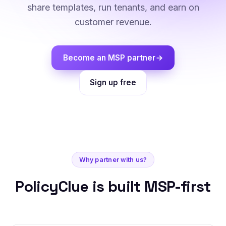
share templates, run tenants, and earn on
customer revenue.
Become an MSP partner
Sign up free
Why partner with us?
PolicyClue is built MSP-first