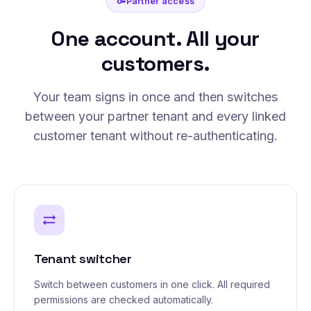
Partner access
key
One account. All your
customers.
Your team signs in once and then switches
between your partner tenant and every linked
customer tenant without re-authenticating.
sync_alt
Tenant switcher
Switch between customers in one click. All required
permissions are checked automatically.