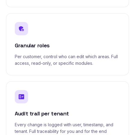
admin_panel_settings
Granular roles
Per customer, control who can edit which areas. Full
access, read-only, or specific modules.
fact_check
Audit trail per tenant
Every change is logged with user, timestamp, and
tenant. Full traceability for you and for the end