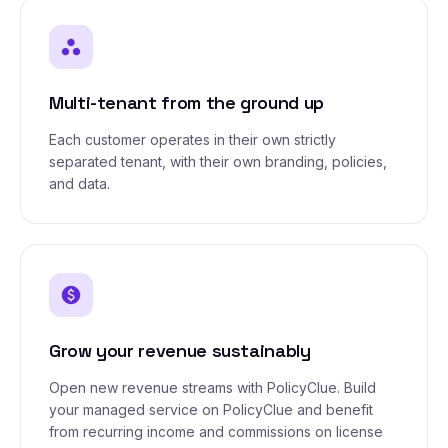
workspaces
Multi-tenant from the ground up
Each customer operates in their own strictly
separated tenant, with their own branding, policies,
and data.
paid
Grow your revenue sustainably
Open new revenue streams with PolicyClue. Build
your managed service on PolicyClue and benefit
from recurring income and commissions on license