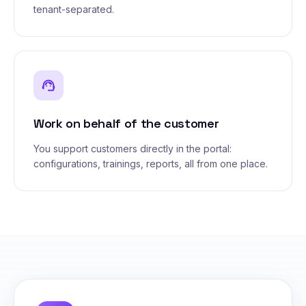
tenant-separated.
support_agent
Work on behalf of the customer
You support customers directly in the portal:
configurations, trainings, reports, all from one place.