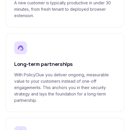
A new customer is typically productive in under 30
minutes, from fresh tenant to deployed browser
extension.
support_agent
Long-term partnerships
With PolicyClue you deliver ongoing, measurable
value to your customers instead of one-off
engagements. This anchors you in their security
strategy and lays the foundation for a long-term
partnership.