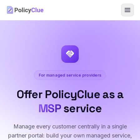
handshake
For managed service providers
Offer PolicyClue as a
MSP
service
Manage every customer centrally in a single
partner portal: build your own managed service,