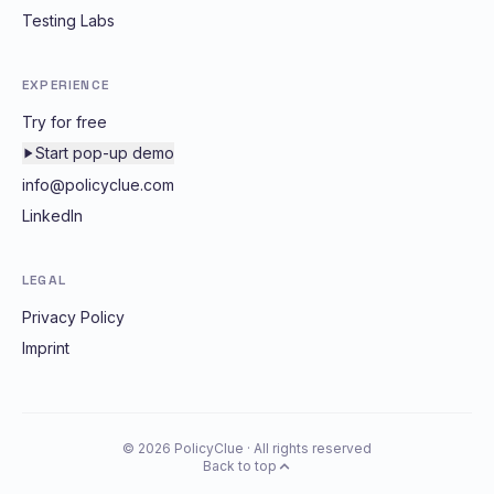
Testing Labs
EXPERIENCE
Try for free
Start pop-up demo
info@policyclue.com
LinkedIn
LEGAL
Privacy Policy
Imprint
© 2026 PolicyClue · All rights reserved
Back to top