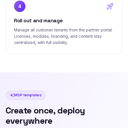
rocket_launch
4
Roll out and manage
Manage all customer tenants from the partner portal.
Licenses, modules, branding, and content stay
centralized, with full visibility.
MSP templates
auto_awesome
Create once, deploy
everywhere