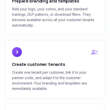
Prepare branding and templates
Add your logo, your colors, and your standard
trainings, DLP patterns, or download filters. They
become available across all your customer tenants
automatically.
group_add
3
Create customer tenants
Create one tenant per customer, link it to your
partner code, and adapt it to the customer
environment. Your branding and templates are
immediately available.