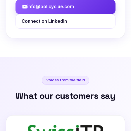
info@policyclue.com
mail
Connect on LinkedIn
Voices from the field
What our customers say