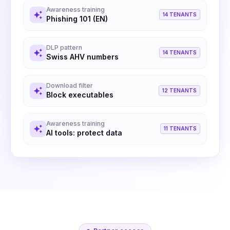
Awareness training
auto_awesome
14 TENANTS
Phishing 101 (EN)
DLP pattern
auto_awesome
14 TENANTS
Swiss AHV numbers
Download filter
auto_awesome
12 TENANTS
Block executables
Awareness training
auto_awesome
11 TENANTS
AI tools: protect data