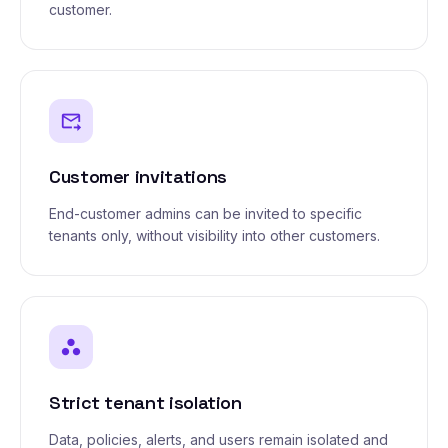
customer.
forward_to_inbox
Customer invitations
End-customer admins can be invited to specific
tenants only, without visibility into other customers.
workspaces
Strict tenant isolation
Data, policies, alerts, and users remain isolated and